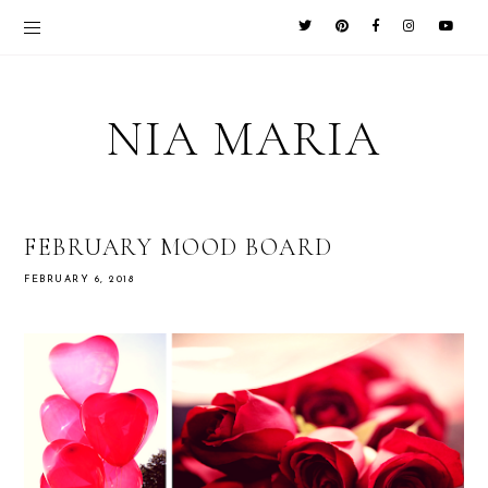
NIA MARIA
FEBRUARY MOOD BOARD
FEBRUARY 6, 2018