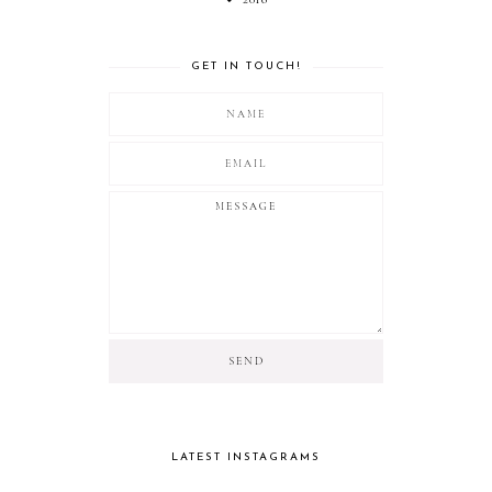
GET IN TOUCH!
LATEST INSTAGRAMS