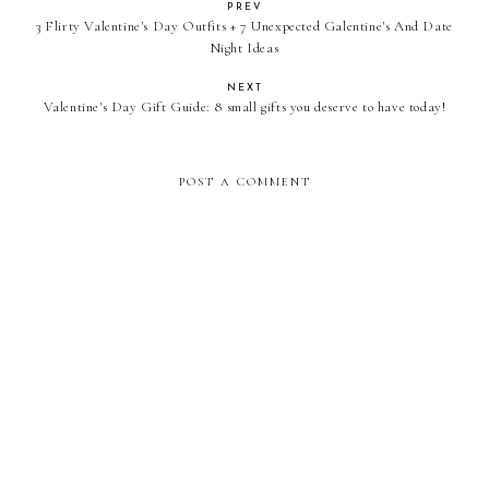
PREV
3 Flirty Valentine's Day Outfits + 7 Unexpected Galentine's And Date
Night Ideas
NEXT
Valentine's Day Gift Guide: 8 small gifts you deserve to have today!
POST A COMMENT