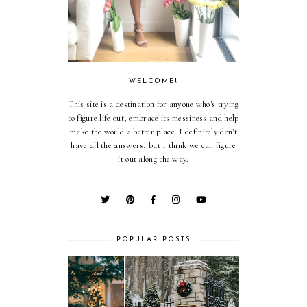
WELCOME!
This site is a destination for anyone who's trying
to figure life out, embrace its messiness and help
make the world a better place. I definitely don't
have all the answers, but I think we can figure
it out along the way.
POPULAR POSTS