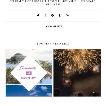
FEBRUARY MOOD BOARD
,
LIFESTYLE
,
MOTIVATION
,
SELF-CARE
,
WELLNESS
0 COMMENTS
YOU MAY ALSO LIKE
2020 Vision: Quotes to live by in
2016 Summer Bucket List
the new year and new decade