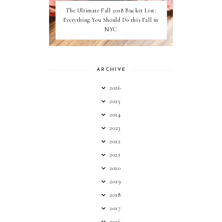
The Ultimate Fall 2018 Bucket List:
Everything You Should Do this Fall in
NYC
ARCHIVE
2026
2025
2024
2023
2022
2021
2020
2019
2018
2017
2016