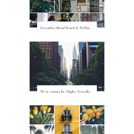
December Mood Board & Wellness Challenge
We're Gonna Be Alight: Friendless in a New City