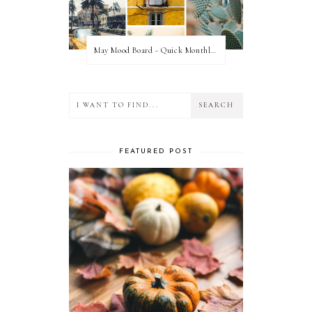
May Mood Board - Quick Monthly Inspiration
FEATURED POST