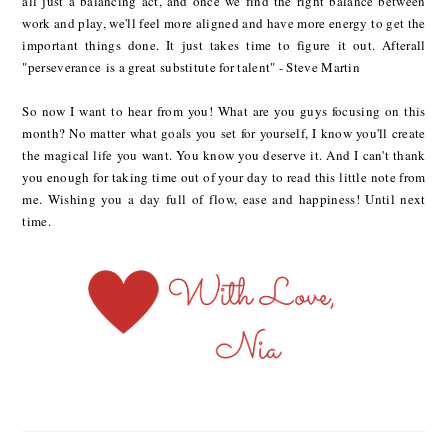
all just a balancing act, and once we find the right balance between
work and play, we'll feel more aligned and have more energy to get the
important things done. It just takes time to figure it out. Afterall
"perseverance is a great substitute for talent" - Steve Martin
So now I want to hear from you! What are you guys focusing on this
month? No matter what goals you set for yourself, I know you'll create
the magical life you want. You know you deserve it. And I can't thank
you enough for taking time out of your day to read this little note from
me. Wishing you a day full of flow, ease and happiness! Until next
time.