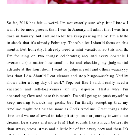
So far, 2018 has felt ... weird. I'm not exactly sure why, but I know I
want to be more present than I was in January. I'll admit that I was in a
daze in January, but I refuse to let life keep passing me by. I’m a little
in shock that it’s already February. There’s a lot I should focus on this
month. But honestly, I already need a mini vacation. So this month,
I’m focusing on two things: celebrating any and every obstacle I
overcome (no matter how small it is) and checking my judgmental
attitude at the front door. I want to judge myself and others waaaayyy
less than I do. Should I eat cleaner and stop binge-watching Netflix
shows after a long day of work? Yep, but like I said, I really need a
vacation and self-forgiveness for my slip-ups. That's why I’m
channeling flow and ease this month. I'm still going to push myself to
keep moving towards my goals, but I'm finally accepting that my
timeline might not be the same as God's timeline. Great things take
time, and we are allowed to take pit stops on our journey towards our
dreams. Less stress and more fun! That sounds like a much better life
than stress, stress, stress and a little bit of fun every now and then. It's