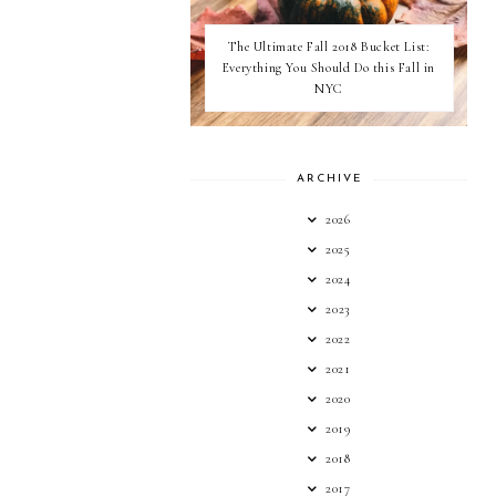
The Ultimate Fall 2018 Bucket List:
Everything You Should Do this Fall in
NYC
ARCHIVE
2026
2025
2024
2023
2022
2021
2020
2019
2018
2017