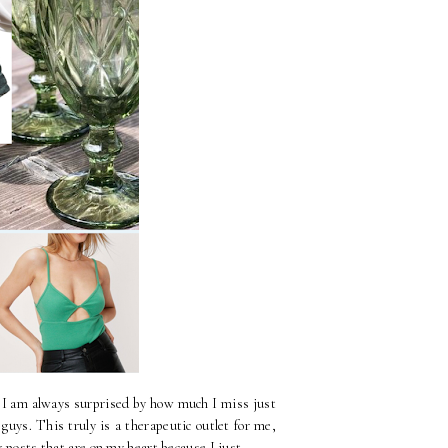
, I am always surprised by how much I miss just
uys. This truly is a therapeutic outlet for me,
y posts that are on my heart because I just...