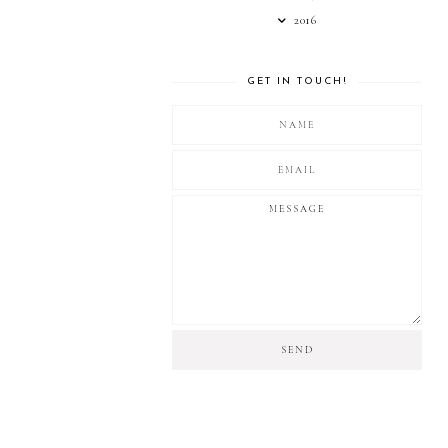
2016
GET IN TOUCH!