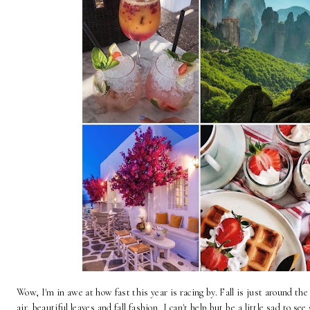
Wow, I'm in awe at how fast this year is racing by. Fall is just around the
air, beautiful leaves and fall fashion, I can't help but be a little sad to 