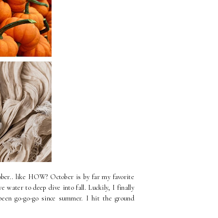
ber.. like HOW? October is by far my favorite
water to deep dive into fall. Luckily, I finally
 been go-go-go since summer. I hit the ground