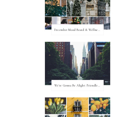
December Mood Board & Wellness Challenge
We're Gonna Be Alight: Friendless in a New City