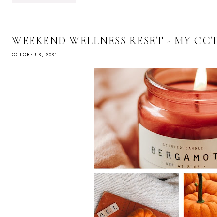
WEEKEND WELLNESS RESET - MY OC
OCTOBER 9, 2021