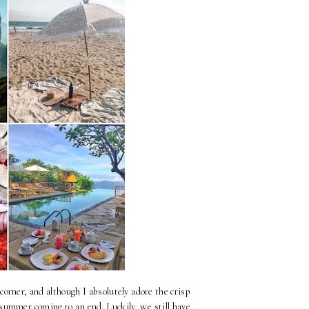
 corner, and although I absolutely adore the crisp
see summer coming to an end. Luckily, we still have