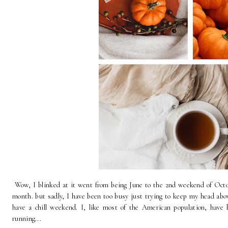
Wow, I blinked at it went from being June to the 2nd weekend of Octo
month. but sadly, I have been too busy just trying to keep my head above 
have a chill weekend. I, like most of the American population, have
running...