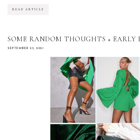
READ ARTICLE
SOME RANDOM THOUGHTS + EARLY 
SEPTEMBER 23, 2021