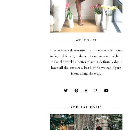
WELCOME!
This site is a destination for anyone who's trying
to figure life out, embrace its messiness and help
make the world a better place. I definitely don't
have all the answers, but I think we can figure
it out along the way.
POPULAR POSTS