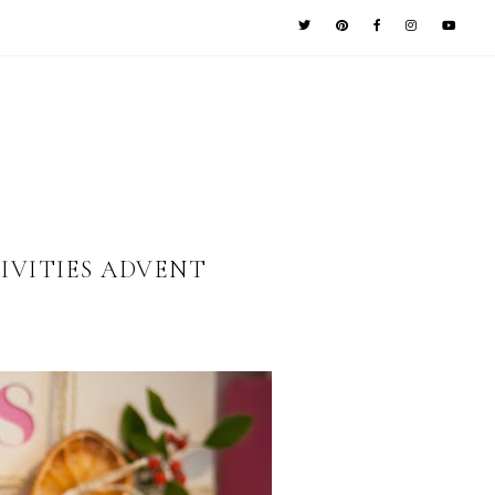
IVITIES ADVENT