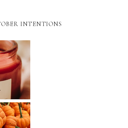
TOBER INTENTIONS