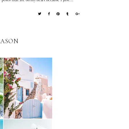
EASON