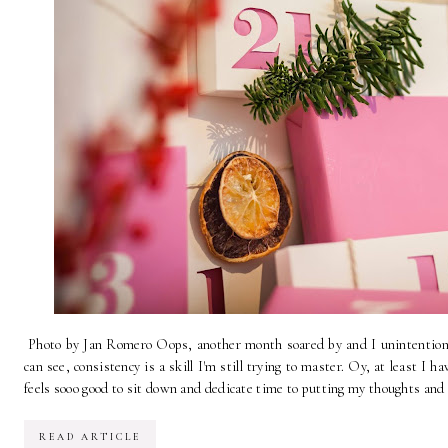
Photo by Jan Romero Oops, another month soared by and I unintentional
can see, consistency is a skill I'm still trying to master. Oy, at least I
feels sooo good to sit down and dedicate time to putting my thoughts and c
READ ARTICLE