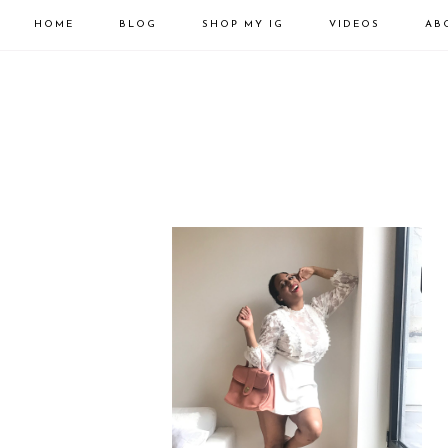
HOME
BLOG
SHOP MY IG
VIDEOS
AB