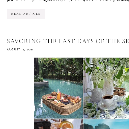
READ ARTICLE
SAVORING THE LAST DAYS OF THE S
AUGUST 15, 2021