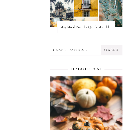
May Mood Board - Quick Monthly Inspiration
FEATURED POST