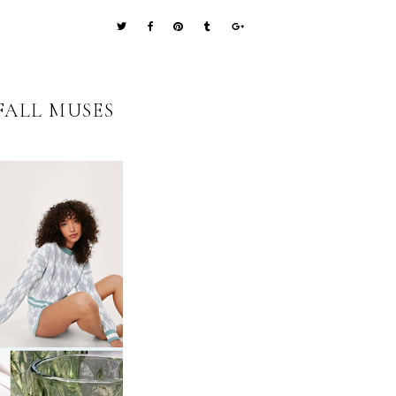
FALL MUSES