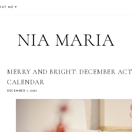
OUT ME
NIA MARIA
MERRY AND BRIGHT: DECEMBER ACT
CALENDAR
DECEMBER 1, 2021