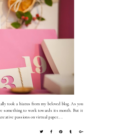
ly took a hiatus from my beloved blog. As you
 have something to work towards its month. But it
reative passions on virtual paper....