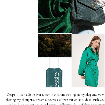
Ooops, I took a little over a month off from writing on my blog and wow
sharing my thoughts, dreams, sources of inspiration and ideas with you g
just like dancing. But again and again, I talk myself out of sharing so man